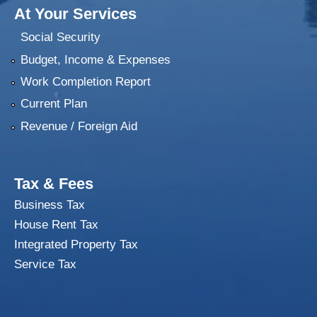
At Your Services
Social Security
Budget, Income & Expenses
Work Completion Report
Current Plan
Revenue / Foreign Aid
Tax & Fees
Business Tax
House Rent Tax
Integrated Property Tax
Service Tax