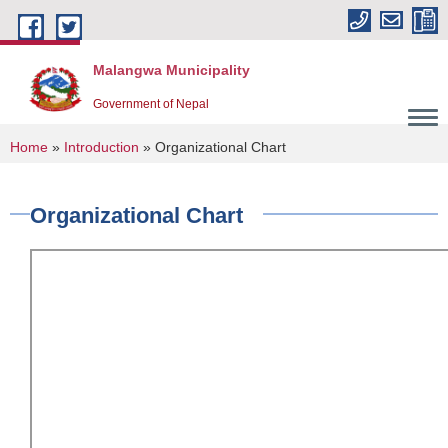
Skip to main content
Malangwa Municipality
Government of Nepal
You are here
Home
»
Introduction
» Organizational Chart
Organizational Chart