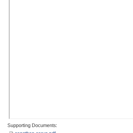
Supporting Documents: