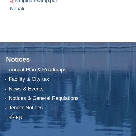
sangthan-sarup.pdf
Nepali
Notices
Annual Plan & Roadmaps
Facility & City tax
News & Events
Notices & General Regulations
Tender Notices
परिपत्र