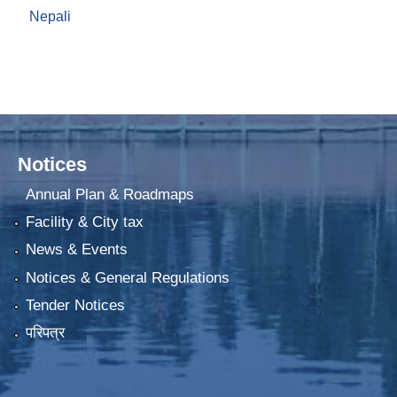
Nepali
Notices
Annual Plan & Roadmaps
Facility & City tax
News & Events
Notices & General Regulations
Tender Notices
परिपत्र