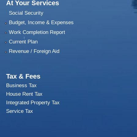
At Your Services
Social Security
Budget, Income & Expenses
Work Completion Report
Current Plan
Revenue / Foreign Aid
Tax & Fees
Business Tax
House Rent Tax
Integrated Property Tax
Service Tax