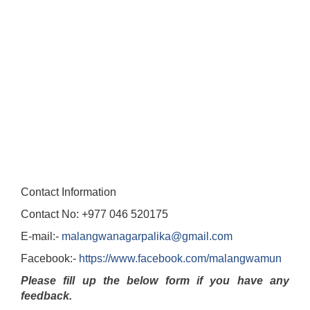
Contact Information
Contact No: +977 046 520175
E-mail:-
malangwanagarpalika@gmail.com
Facebook:-
https://www.facebook.com/malangwamun
Please fill up the below form if you have any
feedback.