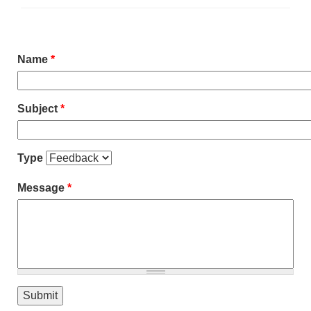
Name
*
Subject
*
Type
Message
*