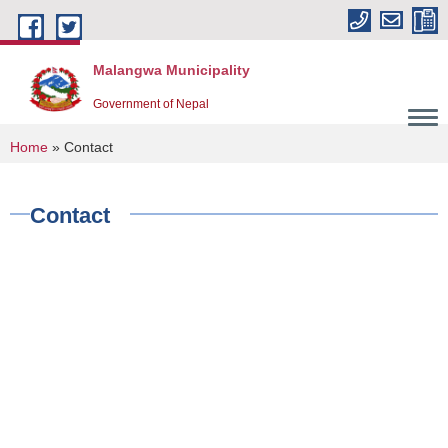
Skip to main content
Malangwa Municipality
Government of Nepal
You are here
Home
» Contact
Contact