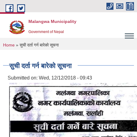
Skip to main content
Malangwa Municipality
Government of Nepal
You are here
Home
» सुची दर्ता गर्न बारेको सूचना
सुची दर्ता गर्न बारेको सूचना
Submitted on:
Wed, 12/12/2018 - 09:43