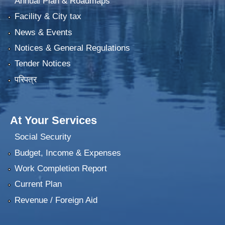
Annual Plan & Roadmaps
Facility & City tax
News & Events
Notices & General Regulations
Tender Notices
परिपत्र
At Your Services
Social Security
Budget, Income & Expenses
Work Completion Report
Current Plan
Revenue / Foreign Aid