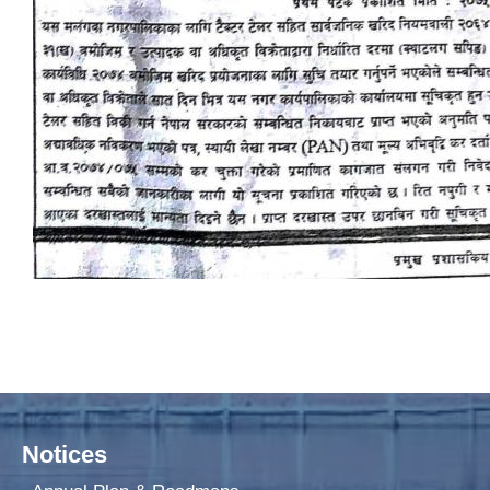
Notices