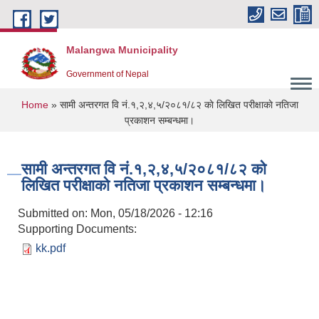
Skip to main content
Malangwa Municipality
Government of Nepal
You are here
Home
» सामी अन्तरगत वि नं.१,२,४,५/२०८१/८२ काे लिखित परीक्षाकाे नतिजा
प्रकाशन सम्बन्धमा।
सामी अन्तरगत वि नं.१,२,४,५/२०८१/८२ काे
लिखित परीक्षाकाे नतिजा प्रकाशन सम्बन्धमा।
Submitted on:
Mon, 05/18/2026 - 12:16
Supporting Documents:
kk.pdf