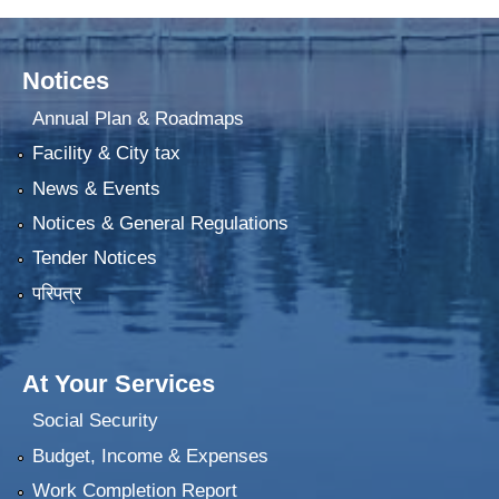
Notices
Annual Plan & Roadmaps
Facility & City tax
News & Events
Notices & General Regulations
Tender Notices
परिपत्र
At Your Services
Social Security
Budget, Income & Expenses
Work Completion Report