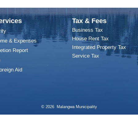
ervices
Tax & Fees
Business Tax
ity
House Rent Tax
ome & Expenses
Integrated Property Tax
tion Report
Service Tax
n
oreign Aid
© 2026 Malangwa Municipality