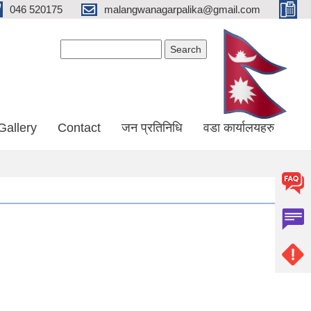
046 520175
malangwanagarpalika@gmail.com
Search form
Search
Gallery
Contact
जन प्रतिनिधि
वडा कार्यालयहरु