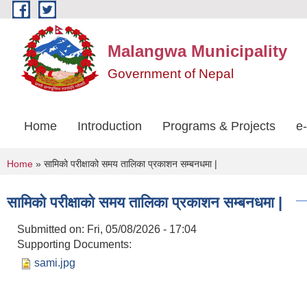
Skip to main content
Malangwa Municipality
Government of Nepal
Home
Introduction
Programs & Projects
e
You are here
Home
» सामिको परीक्षाको समय तालिका प्रकाशन सम्बनधमा |
सामिको परीक्षाको समय तालिका प्रकाशन सम्बनधमा |
Submitted on:
Fri, 05/08/2026 - 17:04
Supporting Documents:
sami.jpg