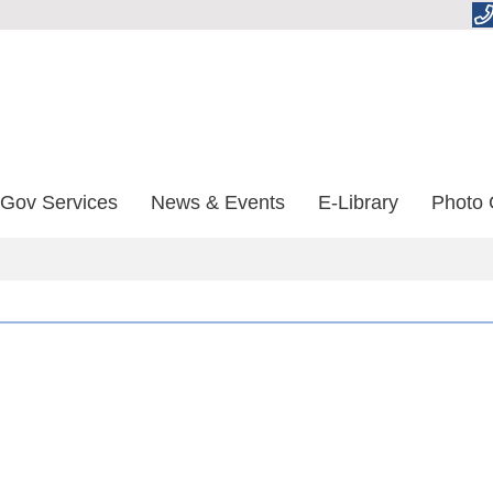
-Gov Services
News & Events
E-Library
Photo 