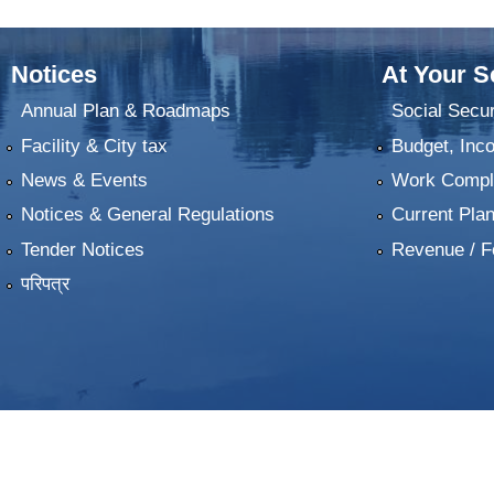
Notices
At Your S
Annual Plan & Roadmaps
Social Secur
Facility & City tax
Budget, Inc
News & Events
Work Comple
Notices & General Regulations
Current Pla
Tender Notices
Revenue / F
परिपत्र